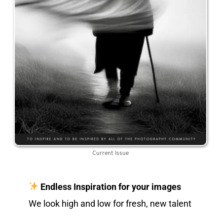
Current Issue
Endless Inspiration for your images
We look high and low for fresh, new talent