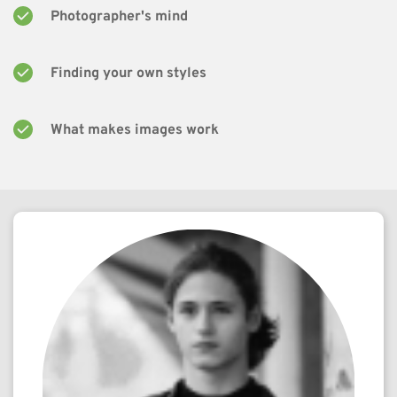
Photographer's mind
Finding your own styles
What makes images work