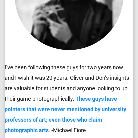
I’ve been following these guys for two years now 
and I wish it was 20 years. Oliver and Don’s insights 
are valuable for students and anyone looking to up 
their game photographically. 
These guys have 
pointers that were never mentioned by university 
professors of art; even those who claim 
photographic arts
. -Michael Fiore