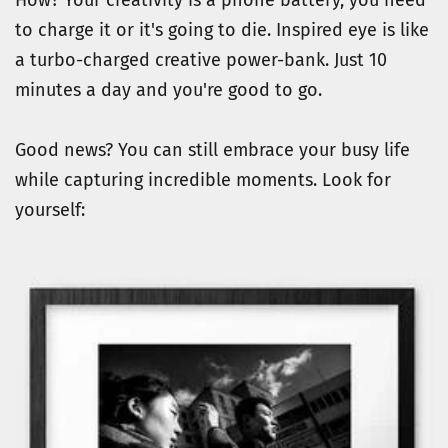
to charge it or it's going to die. Inspired eye is like 
a turbo-charged creative power-bank. Just 10 
minutes a day and you're good to go.
Good news? You can still embrace your busy life 
while capturing incredible moments. Look for 
yourself: