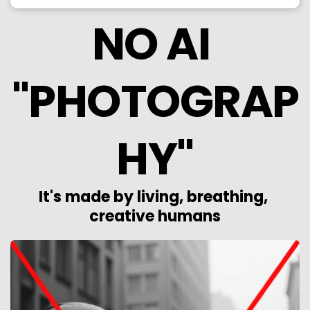
NO AI 
"PHOTOGRAP
HY"
It's made by living, breathing, 
creative humans