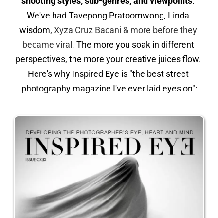
shooting styles, sub-genres, and viewpoints
. 
We've had Tavepong Pratoomwong, Linda 
wisdom, 
Xyza Cruz Bacani & more before they 
became viral.
 The more you soak in different 
perspectives, the more your creative juices flow. 
Here's why Inspired Eye is "the best street 
photography magazine I've ever laid eyes on":