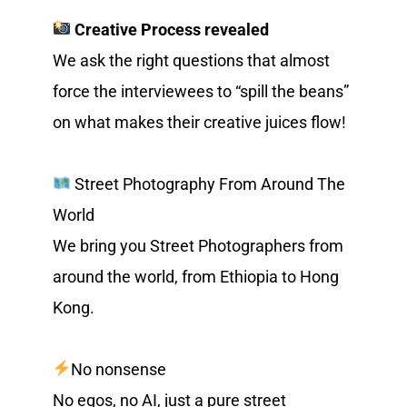
Creative Process revealed
We ask the right questions that almost 
force the interviewees to “spill the beans” 
on what makes their creative juices flow!
 Street Photography From Around The 
World
We bring you Street Photographers from 
around the world, from Ethiopia to Hong 
Kong.
No nonsense
No egos, no AI, just a pure street 