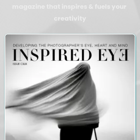
magazine that inspires & fuels your 
creativity