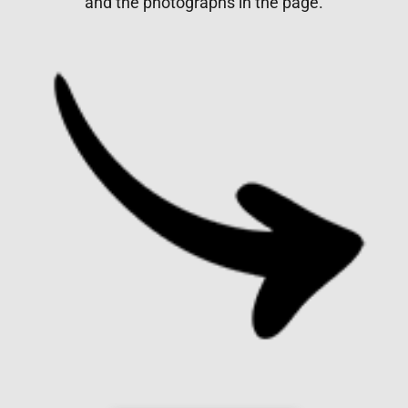
and the photographs in the page.