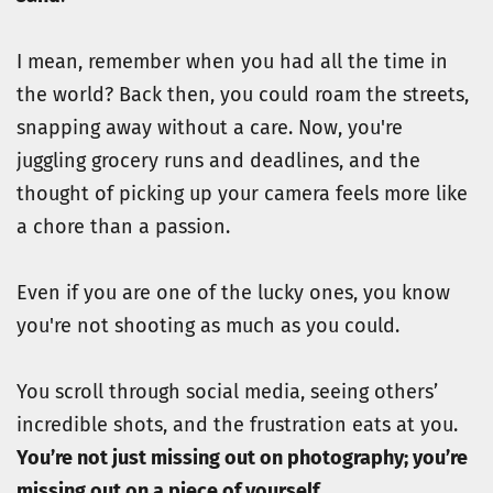
I mean, remember when you had all the time in 
the world? Back then, you could roam the streets, 
snapping away without a care. Now, you're 
juggling grocery runs and deadlines, and the 
thought of picking up your camera feels more like 
a chore than a passion.
Even if you are one of the lucky ones, you know 
you're not shooting as much as you could. 
You scroll through social media, seeing others’ 
incredible shots, and the frustration eats at you. 
You’re not just missing out on photography; you’re 
missing out on a piece of yourself.