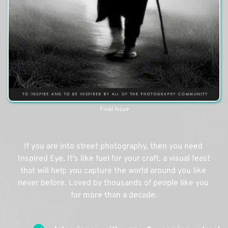
Final Issue
If you are into street photography, then you need 
Inspired Eye. It's like fuel for your craft, a visual feast 
that will help you capture the world around you like 
never before. Loved by thousands of people like you 
for more than a decade.