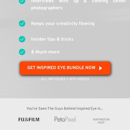
Interviews with up & coming street 
photographers
Keeps your creativity flowing
Insider tips & tricks
& Much more 
GET INSPIRED EYE BUNDLE NOW
ALL 149 ISSUES + BTS VIDEOS
You've Seen The Guys Behind Inspired Eye in... 