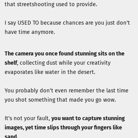
that streetshooting used to provide.
I say USED TO because chances are you just don't 
have time anymore.
The camera you once found stunning sits on the 
shelf
, collecting dust while your creativity 
evaporates like water in the desert.
You probably don't even remember the last time 
you shot something that made you go wow. 
It's not your fault, 
you want to capture stunning 
images, yet time slips through your fingers like 
sand
.