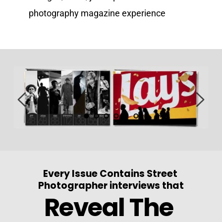
photography magazine experience
Every Issue Contains Street 
Photographer interviews that
Reveal The 