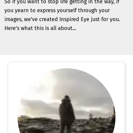
So if you want to stop life getting in the way, if 
you yearn to express yourself through your 
images, we've created Inspired Eye just for you. 
Here's what this is all about...