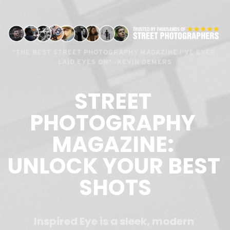
"THE BEST STREET PHOTOGRAPHY MAGAZINE I'VE EVER 
LAID EYES ON" -KEVIN DEMERS
STREET 
PHOTOGRAPHY 
MAGAZINE: 
UNLOCK YOUR BEST 
SHOTS
Inspired Eye is a sleek, modern 