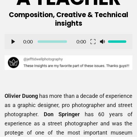
 Composition, Creative & Technical 
insights
0:00
0:00
Olivier Duong
 has more than a decade of experience 
as a graphic designer, pro photographer and street 
photographer. 
Don Springer
 has 60 years of 
experience as a street photographer and was the 
protege of one of the most important museum 