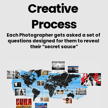
Creative 
Process
Each Photographer gets asked a set of 
questions designed for them to reveal 
their “secret sauce”