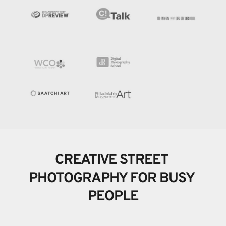
CREATIVE STREET 
PHOTOGRAPHY FOR BUSY 
PEOPLE