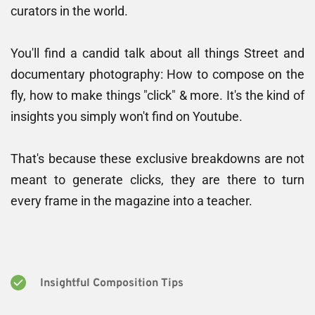
curators in the world. 
You'll find a candid talk about all things Street and 
documentary photography: How to compose on the 
fly, how to make things "click" & more. It's the kind of 
insights you simply won't find on Youtube.
That's because these exclusive breakdowns are not 
meant to generate clicks, they are there to turn 
every frame in the magazine into a teacher.
Insightful Composition Tips