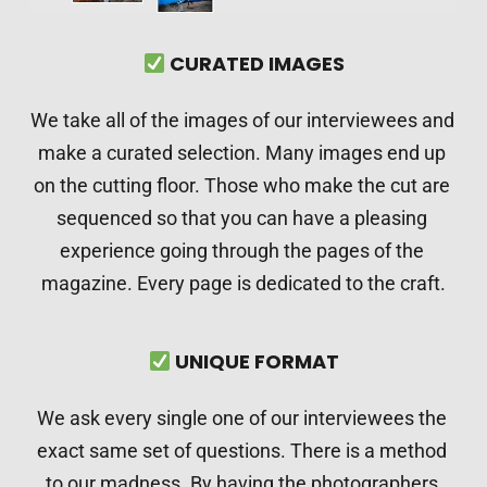
 CURATED IMAGES
We take all of the images of our interviewees and 
make a curated selection. Many images end up 
on the cutting floor. Those who make the cut are 
sequenced so that you can have a pleasing 
experience going through the pages of the 
magazine. Every page is dedicated to the craft.
 UNIQUE FORMAT
We ask every single one of our interviewees the 
exact same set of questions. There is a method 
to our madness. By having the photographers 