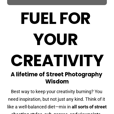
FUEL FOR 
YOUR 
CREATIVITY
A lifetime of Street Photography 
Wisdom
Best way to keep your creativity burning? You 
need inspiration, but not just any kind. Think of it 
like a well-balanced diet—mix in 
all sorts of street 