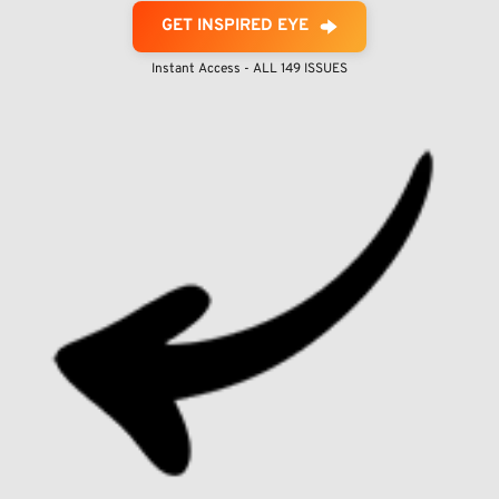
GET INSPIRED EYE
Instant Access - ALL 149 ISSUES