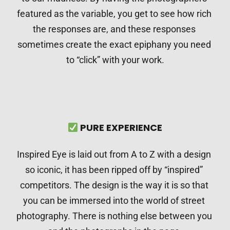
featured as the variable, you get to see how rich 
the responses are, and these responses 
sometimes create the exact epiphany you need 
to “click” with your work.
⠀
 PURE EXPERIENCE
Inspired Eye is laid out from A to Z with a design 
so iconic, it has been ripped off by “inspired” 
competitors. The design is the way it is so that 
you can be immersed into the world of street 
photography. There is nothing else between you 