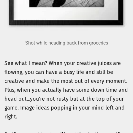
Shot while heading back from groceries
See what I mean? When your creative juices are 
flowing, you can have a busy life and still be 
creative and make the most out of every moment.
Plus, when you actually have some down time and 
head out...you're not rusty but at the top of your 
game. Image ideas popping in your mind left and 
right.