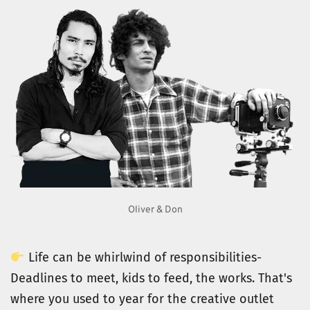
Oliver & Don
 Life can be whirlwind of responsibilities- 
Deadlines to meet, kids to feed, the works. That's 
where you used to year for the creative outlet 