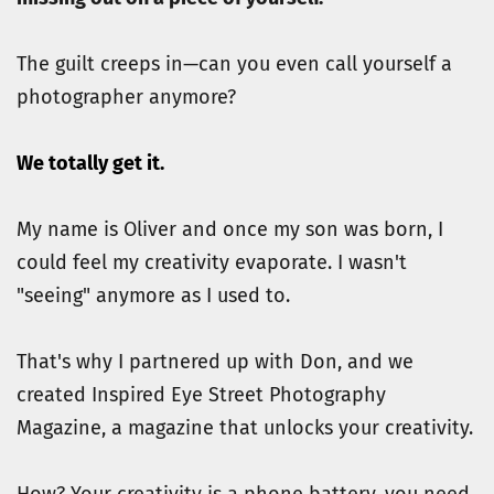
The guilt creeps in—can you even call yourself a 
photographer anymore?
We totally get it. 
My name is Oliver and once my son was born, I 
could feel my creativity evaporate. I wasn't 
"seeing" anymore as I used to.
That's why I partnered up with Don, and we 
created Inspired Eye Street Photography 
Magazine, a magazine that unlocks your creativity.
How? Your creativity is a phone battery, you need 