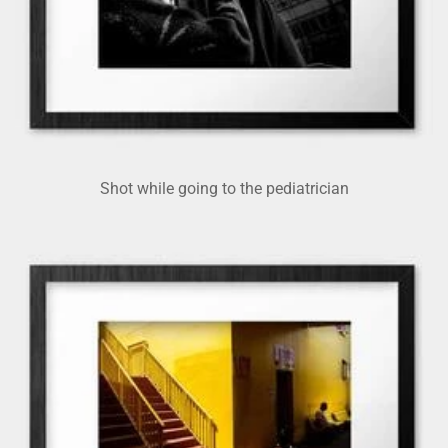
Shot while going to the pediatrician