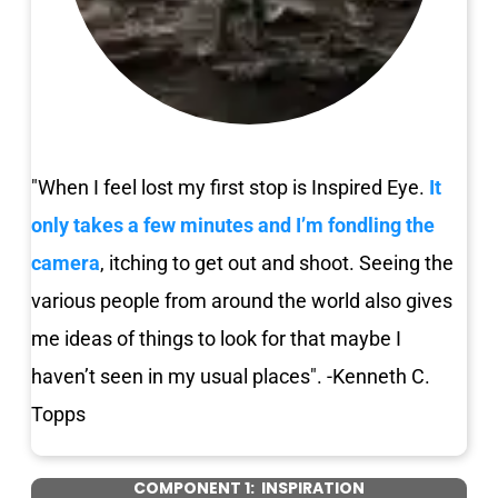
"When I feel lost my first stop is Inspired Eye.
It 
only takes a few minutes and I’m fondling the 
camera
, itching to get out and shoot. Seeing the 
various people from around the world also gives 
me ideas of things to look for that maybe I 
haven’t seen in my usual places". -Kenneth C. 
Topps
COMPONENT 1:  INSPIRATION