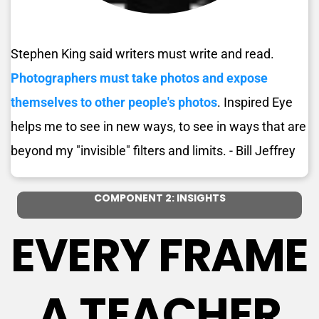
Stephen King said writers must write and read. 
Photographers must take photos and expose 
themselves to other people's photos
. Inspired Eye 
helps me to see in new ways, to see in ways that are 
beyond my "invisible" filters and limits. - Bill Jeffrey 
COMPONENT 2: INSIGHTS
EVERY FRAME 
A TEACHER