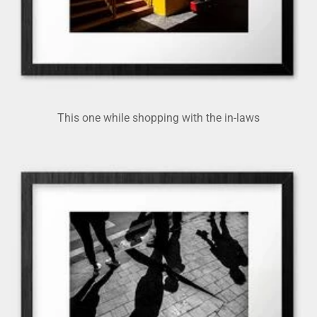
This one while shopping with the in-laws