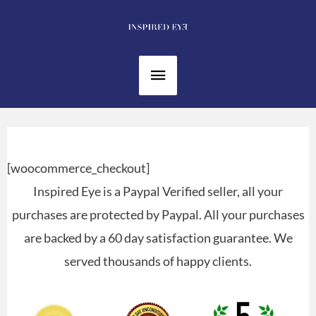
Skip
to
content
Main
Menu
[woocommerce_checkout]
Inspired Eye is a Paypal Verified seller, all your
purchases are protected by Paypal. All your purchases
are backed by a 60 day satisfaction guarantee. We
served thousands of happy clients.