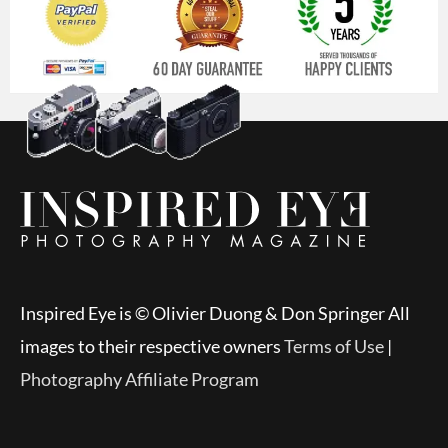
Inspired Eye is © Olivier Duong & Don Springer All
images to their respective owners
Terms of Use
|
Photography Affiliate Program