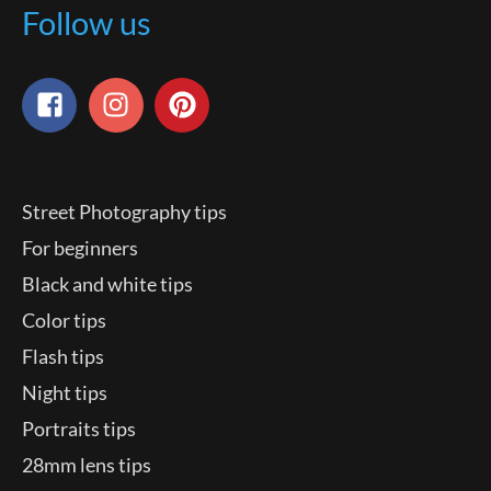
Follow us
Street Photography tips
For beginners
Black and white tips
Color tips
Flash tips
Night tips
Portraits tips
28mm lens tips