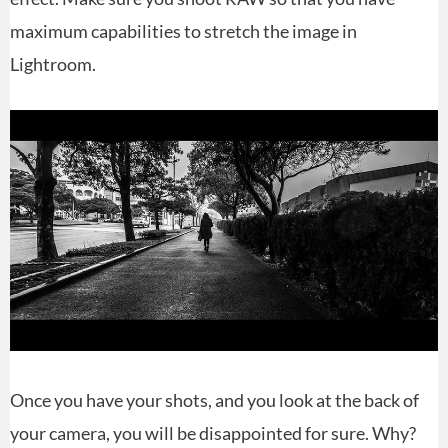
maximum capabilities to stretch the image in
Lightroom.
Once you have your shots, and you look at the back of
your camera, you will be disappointed for sure. Why?