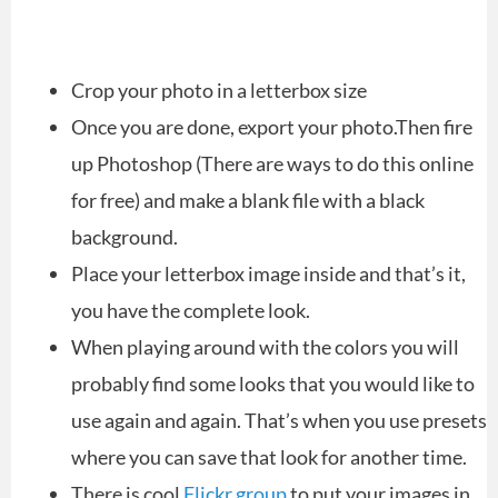
Crop your photo in a letterbox size
Once you are done, export your photo.Then fire
up Photoshop (There are ways to do this online
for free) and make a blank file with a black
background.
Place your letterbox image inside and that’s it,
you have the complete look.
When playing around with the colors you will
probably find some looks that you would like to
use again and again. That’s when you use presets
where you can save that look for another time.
There is cool
Flickr group
to put your images in