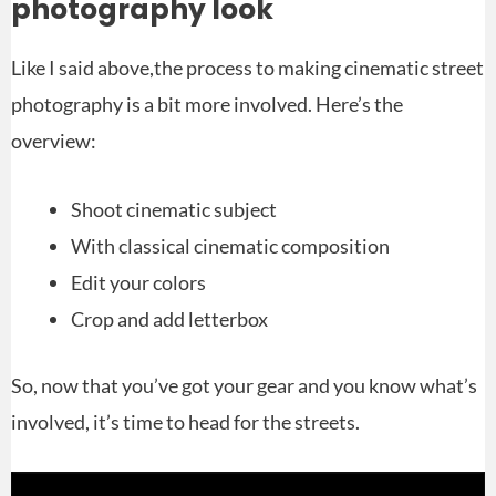
photography look
Like I said above,the process to making cinematic street
photography is a bit more involved. Here’s the
overview:
Shoot cinematic subject
With classical cinematic composition
Edit your colors
Crop and add letterbox
So, now that you’ve got your gear and you know what’s
involved, it’s time to head for the streets.