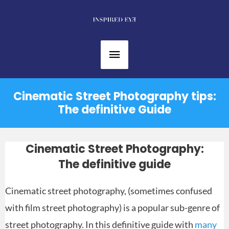
Skip
to
content
Main
Menu
Cinematic Street Photography tips:
The definitive Guide
Cinematic Street Photography:
The definitive guide
Cinematic street photography, (sometimes confused
with film street photography) is a popular sub-genre of
street photography. In this definitive guide with
many