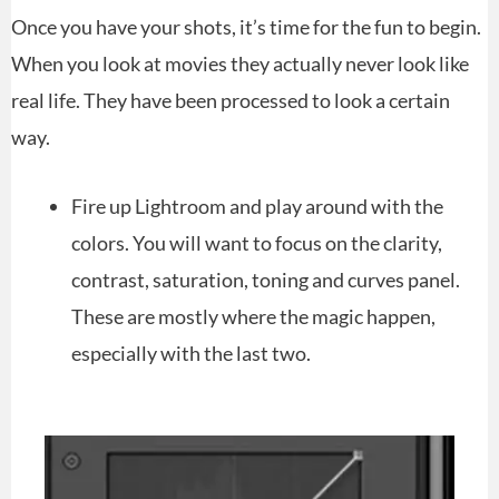
Once you have your shots, it’s time for the fun to begin.
When you look at movies they actually never look like
real life. They have been processed to look a certain
way.
Fire up Lightroom and play around with the
colors. You will want to focus on the clarity,
contrast, saturation, toning and curves panel.
These are mostly where the magic happen,
especially with the last two.