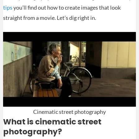
tips
you’ll find out how to create images that look
straight from a movie. Let’s dig right in.
Cinematic street photography
What is cinematic street
photography?