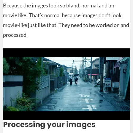
Because the images look so bland, normal and un-
movie like! That’s normal because images don’t look
movie-like just like that. They need to be worked on and
processed.
Processing your images