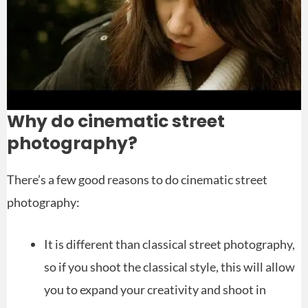
Why do cinematic street
photography?
There’s a few good reasons to do cinematic street
photography:
It is different than classical street photography,
so if you shoot the classical style, this will allow
you to expand your creativity and shoot in