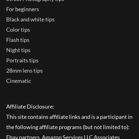
For beginners
Black and white tips
Color tips
Flash tips
Night tips
Portraits tips
28mm lens tips
Cinematic
Affiliate Disclosure:
This site contains affiliate links and is a participant in
the following affiliate programs (but not limited to):
Ebay partners, Amazon Services LLC Associates